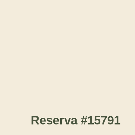
Reserva #15791